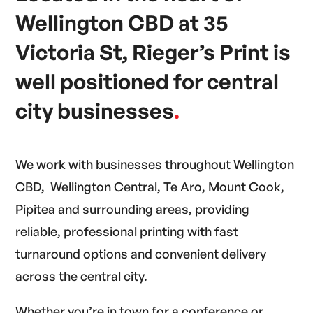
Wellington CBD at 35
Victoria St, Rieger’s Print is
well positioned for central
city businesses
.
We work with businesses throughout Wellington
CBD, Wellington Central, Te Aro, Mount Cook,
Pipitea and surrounding areas, providing
reliable, professional printing with fast
turnaround options and convenient delivery
across the central city.
Whether you’re in town for a conference or