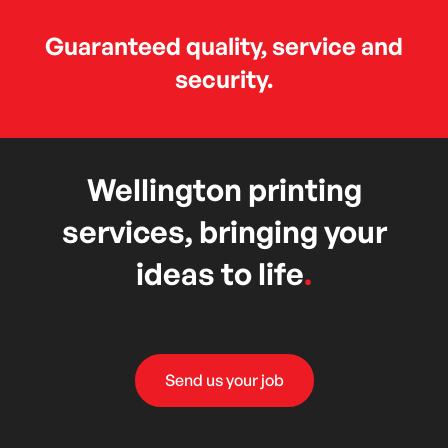
Guaranteed quality, service and
security.
Wellington printing
services, bringing your
ideas to life
.
Send us your job