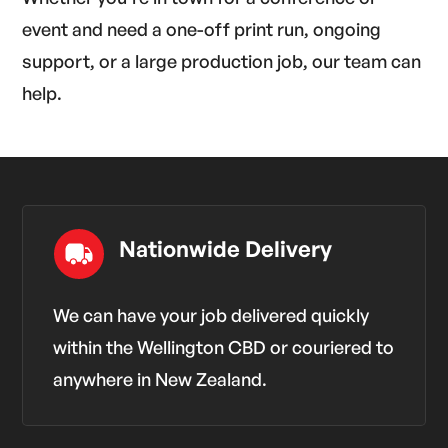
event and need a one-off print run, ongoing
support, or a large production job, our team can
help.
Nationwide Delivery
We can have your job delivered quickly
within the Wellington CBD or couriered to
anywhere in New Zealand.