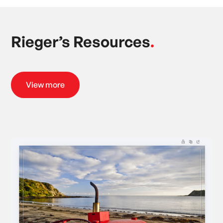
Rieger’s Resources
.
View more