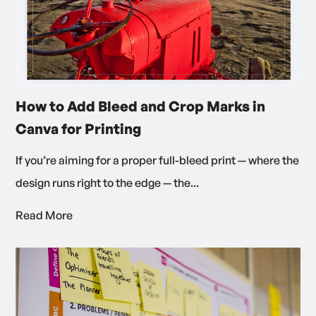
How to Add Bleed and Crop Marks in
Canva for Printing
If you’re aiming for a proper full-bleed print — where the
design runs right to the edge — the...
Read More