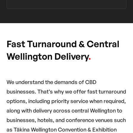
Fast Turnaround & Central
Wellington Delivery
.
We understand the demands of CBD
businesses. That’s why we offer fast turnaround
options, including priority service when required,
along with delivery across central Wellington to
businesses, hotels, and conference venues such
as Tākina Wellington Convention & Exhibition