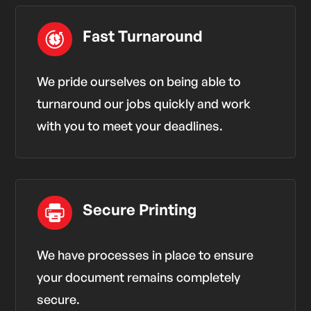
Fast Turnaround
We pride ourselves on being able to
turnaround our jobs quickly and work
with you to meet your deadlines.
Secure Printing
We have processes in place to ensure
your document remains completely
secure.