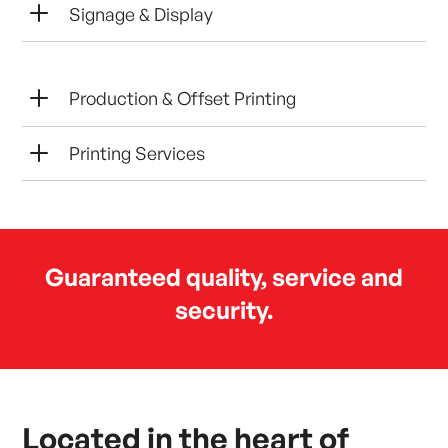
L
Signage & Display
L
Production & Offset Printing
L
Printing Services
Guaranteed quality, service and
security.
Located in the heart of