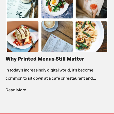
Why Printed Menus Still Matter
In today’s increasingly digital world, it’s become
common to sit down at a café or restaurant and...
Read More