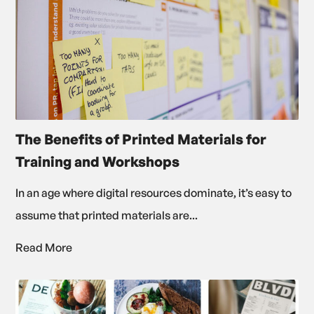
The Benefits of Printed Materials for
Training and Workshops
In an age where digital resources dominate, it’s easy to
assume that printed materials are...
Read More