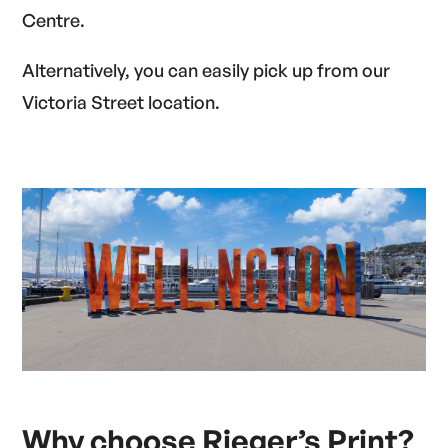
Centre.
Alternatively, you can easily pick up from our
Victoria Street location.
Why choose Rieger’s Print
?