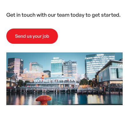
Get in touch with our team today to get started.
Send us your job