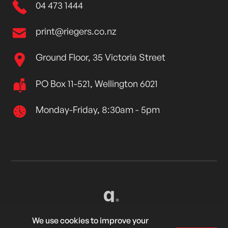
04 473 1444
print@riegers.co.nz
Ground Floor, 35 Victoria Street
PO Box 11-521, Wellington 6021
Monday-Friday, 8:30am - 5pm
Created by
Grow My Business
We use cookies to improve your