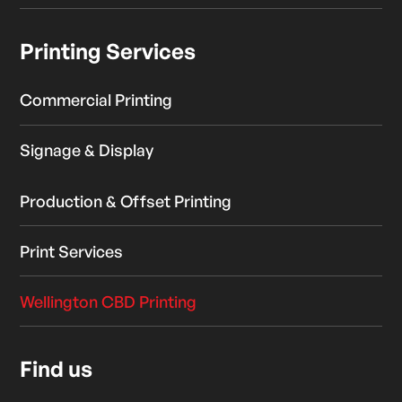
Printing Services
Commercial Printing
Signage & Display
Production & Offset Printing
Print Services
Wellington CBD Printing
Find us