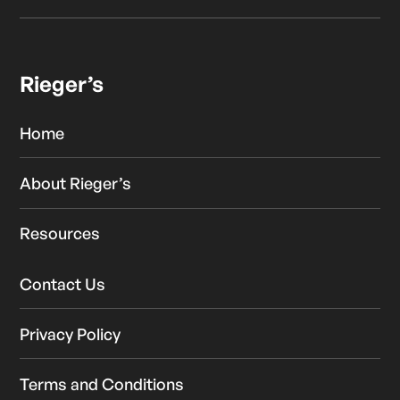
Rieger’s
Home
About Rieger’s
Resources
Contact Us
Privacy Policy
Terms and Conditions