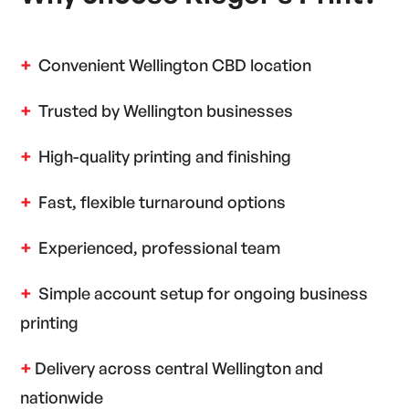
+
Convenient Wellington CBD location
+
Trusted by Wellington businesses
+
High-quality printing and finishing
+
Fast, flexible turnaround options
+
Experienced, professional team
+
Simple account setup for ongoing business
printing
+
Delivery across central Wellington and
nationwide