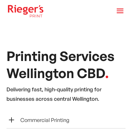
Printing Services
Wellington CBD
.
Delivering fast, high-quality printing for
businesses across central Wellington.
L
Commercial Printing