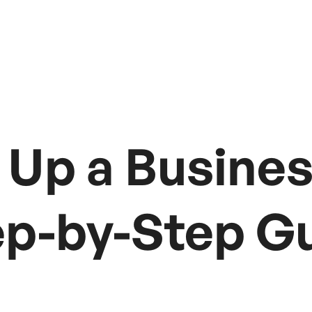
 Up a Busines
tep-by-Step G