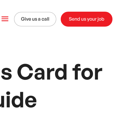
Give us a call
Send us your job
s Card for
uide