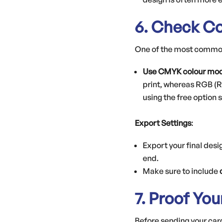
6. Check Co
One of the most common 
Use CMYK colour mo
print, whereas RGB (R
using the free option
Export Settings
:
Export your final desi
end.
Make sure to include
7. Proof Yo
Before sending your card 