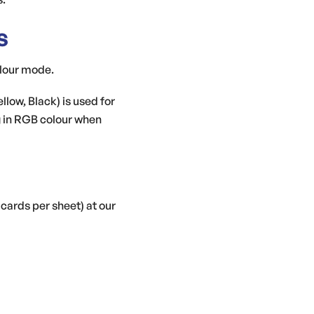
s
olour mode.
ow, Black) is used for
g in RGB colour when
 cards per sheet) at our