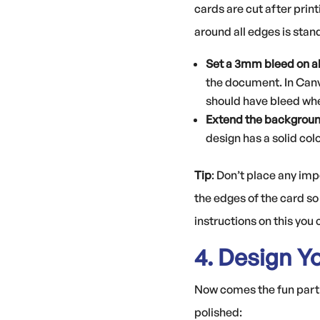
cards are cut after print
around all edges is stan
Set a 3mm bleed on al
the document. In Canv
should have bleed whe
Extend the background
design has a solid col
Tip
: Don’t place any im
the edges of the card so 
instructions on this you
4. Design Y
Now comes the fun part: 
polished: