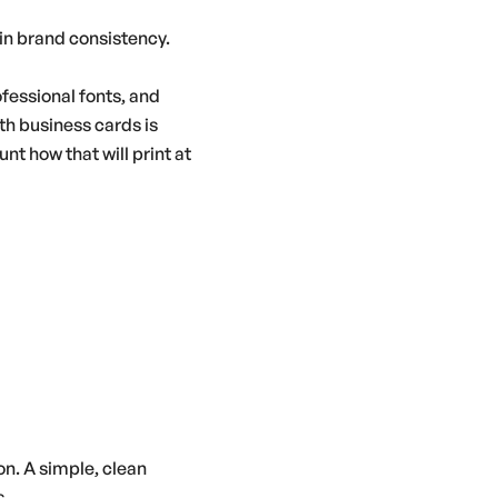
in brand consistency.
ofessional fonts, and
ith business cards is
t how that will print at
on. A simple, clean
s.