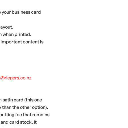
ke your business card
layout.
on when printed.
 important content is
t@riegers.co.nz
 satin card (this one
y than the other option).
a cutting fee that remains
and card stock. It