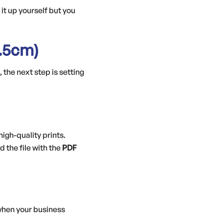
 it up yourself but you
.5cm)
 the next step is setting
 high-quality prints.
d the file with the
PDF
 when your business