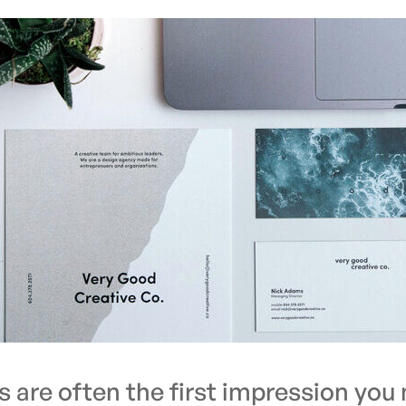
s are often the first impression you