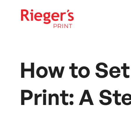
How to Set
Print: A S