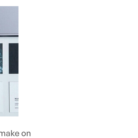
 make on