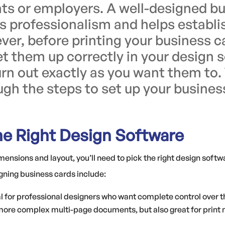
ents or employers. A well-designed b
professionalism and helps establi
ver, before printing your business ca
et them up correctly in your design 
rn out exactly as you want them to. 
gh the steps to set up your busines
he Right Design Software
imensions and layout, you’ll need to pick the right design soft
gning business cards include:
al for professional designers who want complete control over t
 more complex multi-page documents, but also great for print 