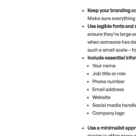
Keep your branding c
Make sure everything i
Use legible fonts
and 
ensure they’re large e
when someone has desig
such a small scale – f
Include essential inf
Your name
Job title or role
Phone number
Email address
Website
Social media handle
Company logo
Use a minimalist app
design is often more 