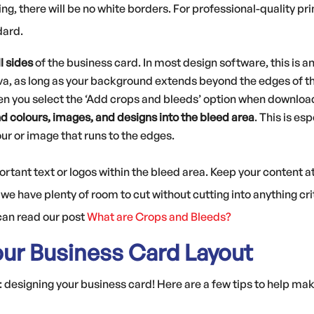
ing, there will be no white borders. For professional-quality p
dard.
l sides
of the business card. In most design software, this is a
a, as long as your background extends beyond the edges of the
n you select the ‘Add crops and bleeds’ option when downloa
 colours, images, and designs into the bleed area
. This is es
our or image that runs to the edges.
portant text or logos within the bleed area. Keep your content
we have plenty of room to cut without cutting into anything crit
 can read our post
What are Crops and Bleeds?
our Business Card Layout
designing your business card! Here are a few tips to help mak