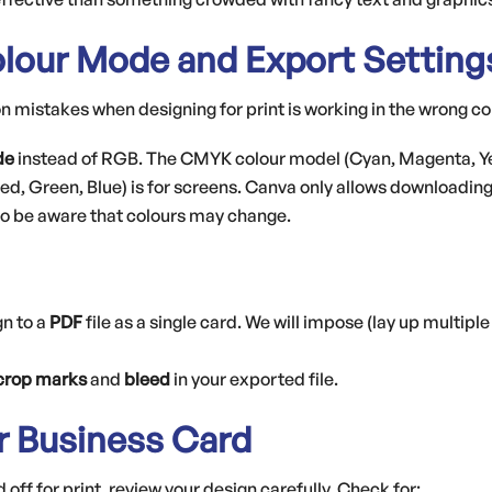
lour Mode and Export Setting
mistakes when designing for print is working in the wrong c
de
instead of RGB. The CMYK colour model (Cyan, Magenta, Yell
ed, Green, Blue) is for screens. Canva only allows downloadin
 so be aware that colours may change.
gn to a
PDF
file as a single card. We will impose (lay up multiple
crop marks
and
bleed
in your exported file.
ur Business Card
off for print, review your design carefully. Check for: