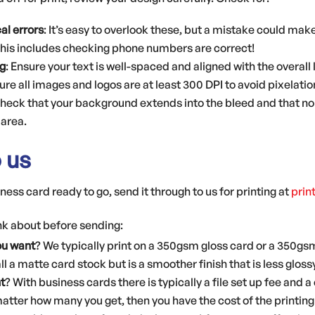
al errors
: It’s easy to overlook these, but a mistake could ma
This includes checking phone numbers are correct!
g
: Ensure your text is well-spaced and aligned with the overall 
ure all images and logos are at least 300 DPI to avoid pixelati
check that your background extends into the bleed and that no
area.
o us
ess card ready to go, send it through to us for printing at
prin
ink about before sending:
ou want
? We typically print on a 350gsm gloss card or a 350gsm
l a matte card stock but is a smoother finish that is less gloss
t
? With business cards there is typically a file set up fee and 
atter how many you get, then you have the cost of the printing 