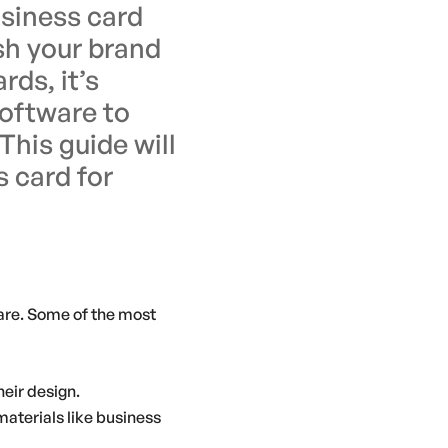
usiness card
sh your brand
rds, it’s
software to
This guide will
s card for
ware. Some of the most
heir design.
materials like business