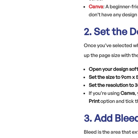
Canva
: A beginner-fri
don’t have any design
2. Set the 
Once you’ve selected whi
up the page size with th
Open your design sof
Set the size to 9cm x
Set the resolution to 
If you’re using
Canva
,
Print
option and tick 
3. Add Blee
Bleed is the area that 