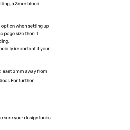
rinting, a 3mm bleed
n option when setting up
 page size then it
ding.
pecially important if your
 at least 3mm away from
ical. For further
e sure your design looks