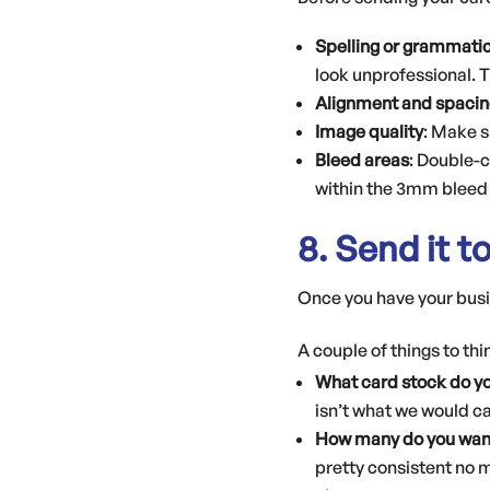
Spelling or grammatic
look unprofessional. 
Alignment and spacin
Image quality
: Make s
Bleed areas
: Double-
within the 3mm bleed 
8. Send it t
Once you have your busin
A couple of things to th
What card stock do y
isn’t what we would cal
How many do you wan
pretty consistent no m