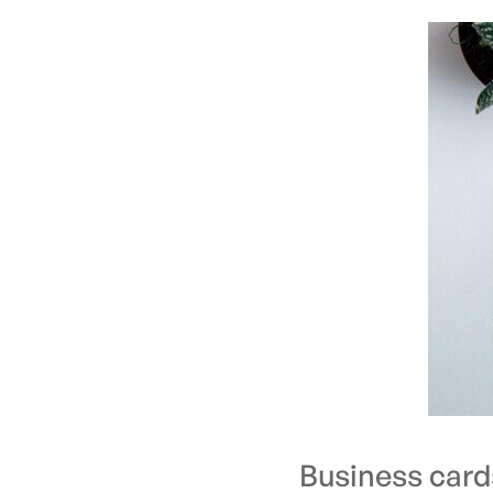
Business card