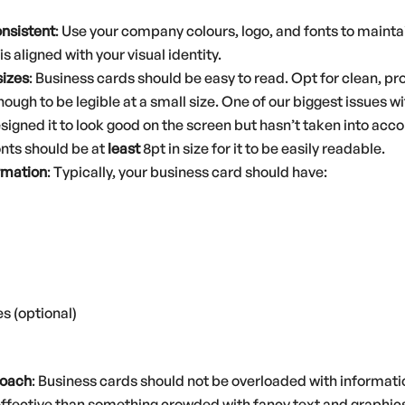
onsistent
: Use your company colours, logo, and fonts to mainta
s aligned with your visual identity.
sizes
: Business cards should be easy to read. Opt for clean, pr
nough to be legible at a small size. One of our biggest issues w
ned it to look good on the screen but hasn’t taken into accoun
onts should be at
least
8pt in size for it to be easily readable.
ormation
: Typically, your business card should have:
s (optional)
roach
: Business cards should not be overloaded with informati
effective than something crowded with fancy text and graphic