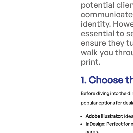
potential cli
communicates 
identity. Howe
essential to s
ensure they tu
walk you throu
print.
1. Choose t
Before diving into the d
popular options for desi
Adobe Illustrator
: Ide
InDesign
: Perfect for
cards.