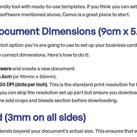
endly tool with ready-to-use templates. If you think you can set
 software mentioned above, Canva is a great place to start.
Document Dimensions (9cm x 5
ch option you’re are going to use to set up your business card,
e correct dimensions. Here’s how to do it:
tware
and create a new document.
 5.5cm
(or 90mm x 55mm).
300 DPI (dots per inch)
. This is the standard print resolution for
 you can skip the resolution set up part but ensure you downloa
the add crops and bleeds section before downloading.
d (3mm on all sides)
extends beyond your document’s actual size. This ensures that