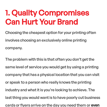
1. Quality Compromises
Can Hurt Your Brand
Choosing the cheapest option for your printing often
involves choosing an exclusively online printing
company.
The problem with this is that often you don’t get the
same level of service you would get by using a printing
company that has a physical location that you can visit
or speak to a person who really knows the printing
industry and what it is you’re looking to achieve. The
last thing you would want is to have poorly cut business
cards or flyers arrive on the day you need them or
even