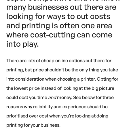
many businesses out there are
looking for ways to cut costs
and printing is often one area
where cost-cutting can come
into play.
There are lots of cheap online options out there for
printing, but price shouldn’t be the only thing you take
into consideration when choosing a printer. Opting for
the lowest price instead of looking at the big picture
could cost you time
and
money. See below for three
reasons why reliability and experience should be
prioritised over cost when you’re looking at doing
printing for your business.