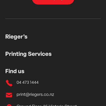
Rieger’s
Printing Services
Find us
04 473 1444
print@riegers.co.nz