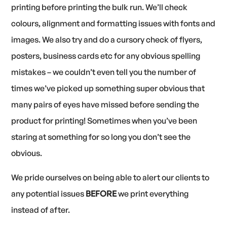
printing before printing the bulk run. We’ll check
colours, alignment and formatting issues with fonts and
images. We also try and do a cursory check of flyers,
posters, business cards etc for any obvious spelling
mistakes – we couldn’t even tell you the number of
times we’ve picked up something super obvious that
many pairs of eyes have missed before sending the
product for printing! Sometimes when you’ve been
staring at something for so long you don’t see the
obvious.
We pride ourselves on being able to alert our clients to
any potential issues
BEFORE
we print everything
instead of after.