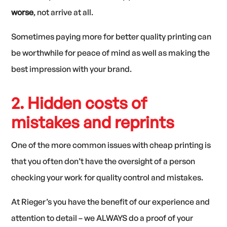
worse
, not arrive at all.
Sometimes paying more for better quality printing can
be worthwhile for peace of mind as well as making the
best impression with your brand.
2. Hidden costs of
mistakes and reprints
One of the more common issues with cheap printing is
that you often don’t have the oversight of a person
checking your work for quality control and mistakes.
At Rieger’s you have the benefit of our experience and
attention to detail – we ALWAYS do a proof of your