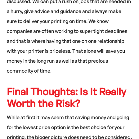
discussed. We can put a rush on jobs that are needed in
a hurry, give advice and guidance and always make
sure to deliver your printing on time. We know
companies are often working to super tight deadlines
and that is where having that one on one relationship
with your printer is priceless. That alone will save you
money in the long run as well as that precious
commodity of time.
Final Thoughts: Is It Really
Worth the Risk?
While at first it may seem that saving money and going
for the lowest price option is the best choice for your
printing, the bigger picture does need to be considered.