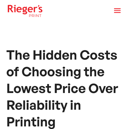
The Hidden Costs
of Choosing the
Lowest Price Over
Reliability in
Printing