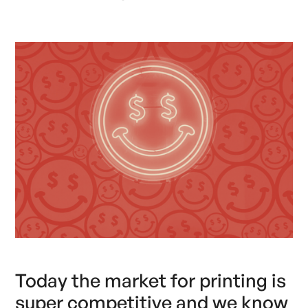
Today the market for printing is
super competitive and we know