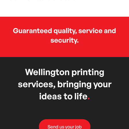
Guaranteed quality, service and
security.
Wellington printing
services, bringing your
ideas to life
.
Send us your job