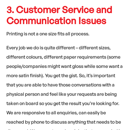
3. Customer Service and
Communication Issues
Printing is not a one size fits all process.
Every job we do is quite different – different sizes,
different colours, different paper requirements (some
people/companies might want gloss while some want a
more satin finish). You get the gist. So, it’s important
that you are able to have those conversations with a
physical person and feel like your requests are being
taken on board so you get the result you’re looking for.
We are responsive to all enquiries, can easily be
reached by phone to discuss anything that needs to be