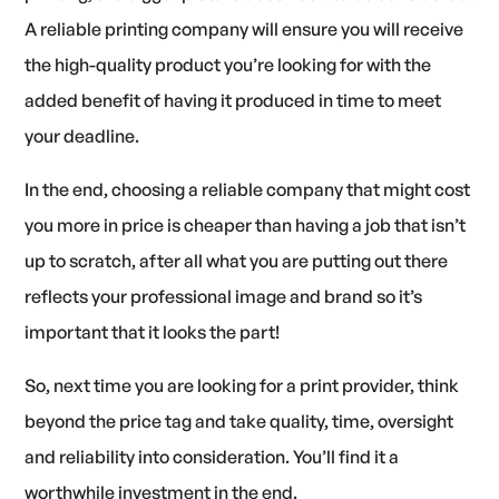
A reliable printing company will ensure you will receive
the high-quality product you’re looking for with the
added benefit of having it produced in time to meet
your deadline.
In the end, choosing a reliable company that might cost
you more in price is cheaper than having a job that isn’t
up to scratch, after all what you are putting out there
reflects your professional image and brand so it’s
important that it looks the part!
So, next time you are looking for a print provider, think
beyond the price tag and take quality, time, oversight
and reliability into consideration. You’ll find it a
worthwhile investment in the end.