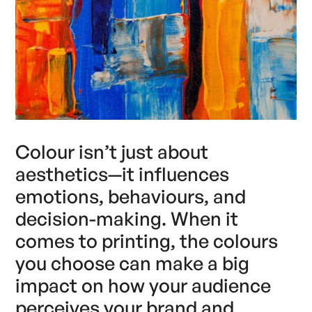
Colour isn’t just about
aesthetics—it influences
emotions, behaviours, and
decision-making. When it
comes to printing, the colours
you choose can make a big
impact on how your audience
perceives your brand and