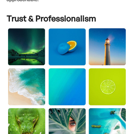
Trust & Professionalism