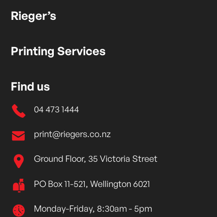
Rieger’s
Printing Services
Find us
04 473 1444
print@riegers.co.nz
Ground Floor, 35 Victoria Street
PO Box 11-521, Wellington 6021
Monday-Friday, 8:30am - 5pm