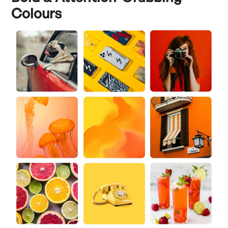
Colours