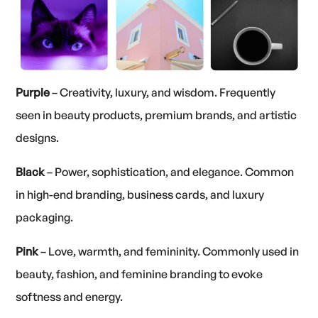
Purple
– Creativity, luxury, and wisdom. Frequently
seen in beauty products, premium brands, and artistic
designs.
Black
– Power, sophistication, and elegance. Common
in high-end branding, business cards, and luxury
packaging.
Pink
– Love, warmth, and femininity. Commonly used in
beauty, fashion, and feminine branding to evoke
softness and energy.