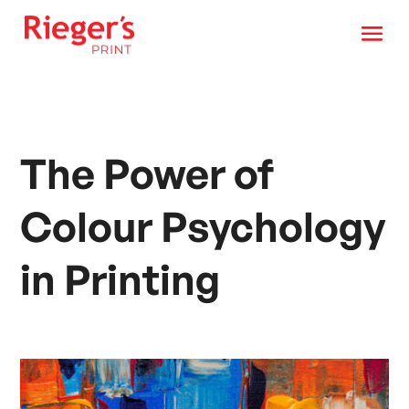
The Power of
Colour Psychology
in Printing