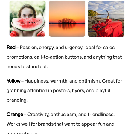
Red
– Passion, energy, and urgency. Ideal for sales
promotions, call-to-action buttons, and anything that
needs to stand out.
Yellow
– Happiness, warmth, and optimism. Great for
grabbing attention in posters, flyers, and playful
branding.
Orange
– Creativity, enthusiasm, and friendliness.
Works well for brands that want to appear fun and
approachable.