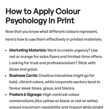
How to Apply Colour
Psychology in Print
Now that you know what different colours represent,
here’s how to use them effectively in printed materials:
Marketing Materials:
Want to create urgency? Use
red or orange for sales flyers and limited-time offers.
Looking for trust and professionalism? Stick with
blues and greys.
Business Cards:
Creative industries might go for
bold, vibrant colors, while corporate sectors tend to
favour sleek blues, greys, and blacks.
Posters & Signage:
High-contrast colour
combinations (like yellow on black or red on white)
ensure maximum readability and impact while bright