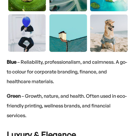
Blue
– Reliability, professionalism, and calmness. A go-
to colour for corporate branding, finance, and
healthcare materials.
Green
– Growth, nature, and health. Often used in eco-
friendly printing, wellness brands, and financial
services.
Luxury & Elegance