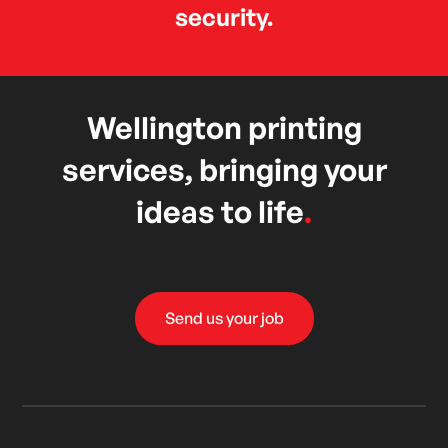
security.
Wellington printing
services, bringing your
ideas to life
.
Send us your job