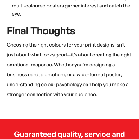
multi-coloured posters garner interest and catch the
eye.
Final Thoughts
Choosing the right colours for your print designs isn’t
just about what looks good—it’s about creating the right
emotional response. Whether you’re designing a
business card, a brochure, or a wide-format poster,
understanding colour psychology can help you make a
stronger connection with your audience.
Guaranteed quality, service and