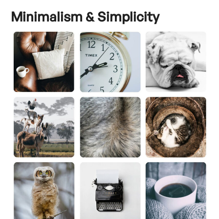
Minimalism & Simplicity