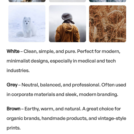
White
– Clean, simple, and pure. Perfect for modern,
minimalist designs, especially in medical and tech
industries.
Grey
– Neutral, balanced, and professional. Often used
in corporate materials and sleek, modern branding.
Brown
– Earthy, warm, and natural. A great choice for
organic brands, handmade products, and vintage-style
prints.