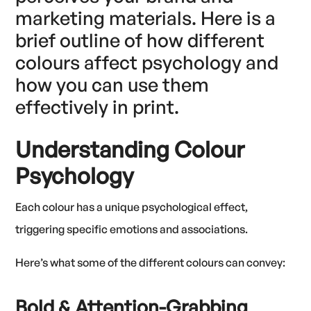
marketing materials. Here is a
brief outline of how different
colours affect psychology and
how you can use them
effectively in print.
Understanding Colour
Psychology
Each colour has a unique psychological effect,
triggering specific emotions and associations.
Here’s what some of the different colours can convey:
Bold & Attention-Grabbing